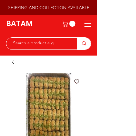
SHIPPING AND COLLECTION AVAILABLE
BATAM