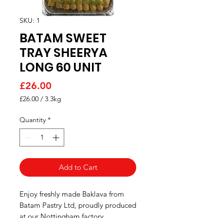
SKU: 1
BATAM SWEET
TRAY SHEERYA
LONG 60 UNIT
Price
£26.00
£26.00
/
3.3kg
£26.00
per
Quantity
*
3.3
Kilograms
Add to Cart
Enjoy freshly made Baklava from
Batam Pastry Ltd, proudly produced
at our Nottingham factory.