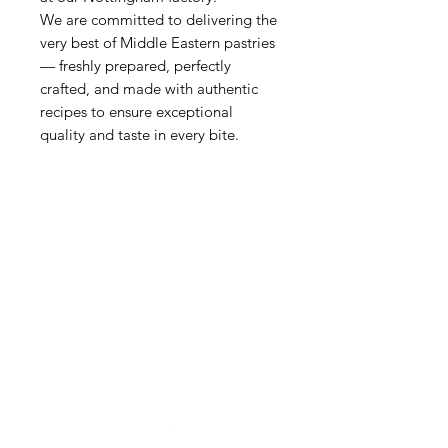
We are committed to delivering the
very best of Middle Eastern pastries
— freshly prepared, perfectly
crafted, and made with authentic
recipes to ensure exceptional
quality and taste in every bite.
BATAM
Need Help?
Visit our
Customer Support
for assistance or call us at
01159867287