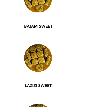
BATAM SWEET
LAZIZI SWEET