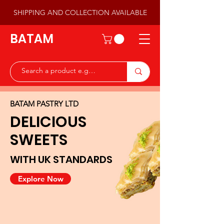
SHIPPING AND COLLECTION AVAILABLE
BATAM
BATAM PASTRY LTD
DELICIOUS
SWEETS
WITH UK STANDARDS
Explore Now