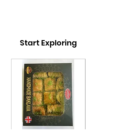
Start Exploring