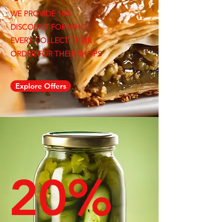
WE PROVIDE 10%
DISCOUNT FOR WHO
EVERY COLLECT THEIR
ORDER FOR THEIR SHOPS
.
Explore Offers
20%