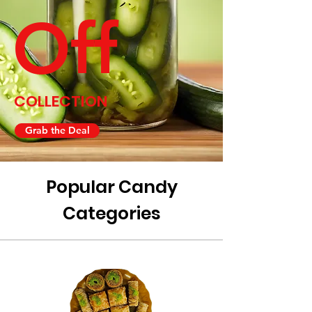
Off
COLLECTION
Grab the Deal
Popular Candy
Categories