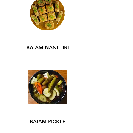
BATAM NANI TIRI
BATAM PICKLE