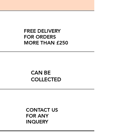
FREE DELIVERY
FOR ORDERS
MORE THAN £250
CAN BE
COLLECTED
CONTACT US
FOR ANY
INQUERY