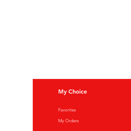
My Choice
Favorites
My Orders