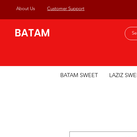
About Us
Customer Support
BATAM
BATAM SWEET
LAZIZ SWE