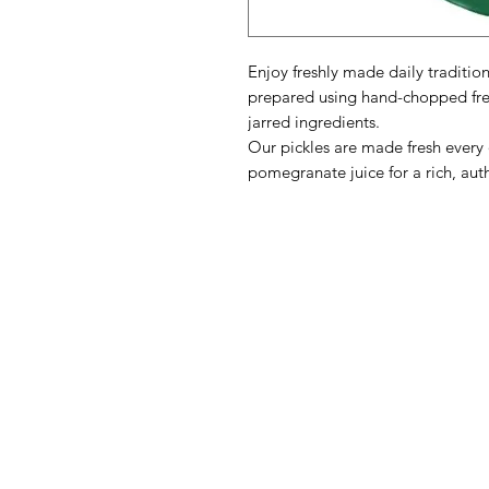
Enjoy freshly made daily tradition
prepared using hand-chopped fre
jarred ingredients.
Our pickles are made fresh every
pomegranate juice for a rich, auth
BATAM
M
Need Help?
B
Visit our
Customer Support
L
for assistance or call us at