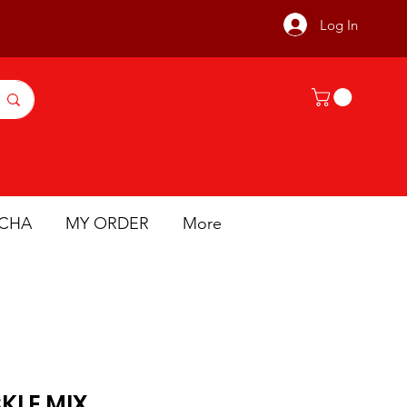
Log In
ICHA
MY ORDER
More
KLE MIX