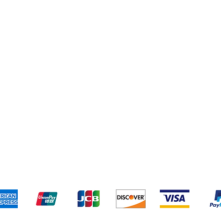
pping & Returns
Terms & Conditions
Payment Metho
We accept the following payment methods