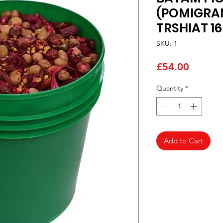
(POMIGRA
TRSHIAT 1
SKU: 1
Price
£54.00
Quantity
*
Add to Cart