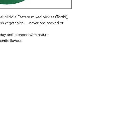
al Middle Eastern mixed pickles (Torshi),
sh vegetables — never pre-packed or
 day and blended with natural
entic flavour.
enu
Info
ATAM SWEET
FAQ
AZIZ SWEETS
About Us