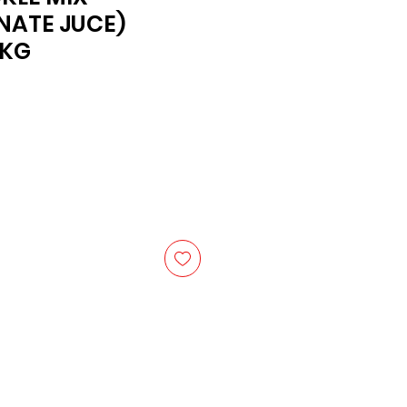
NATE JUCE)
6KG