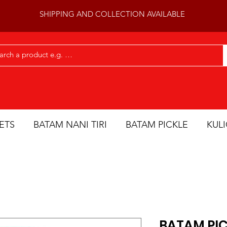
SHIPPING AND COLLECTION AVAILABLE
ETS
BATAM NANI TIRI
BATAM PICKLE
KUL
BATAM PIC