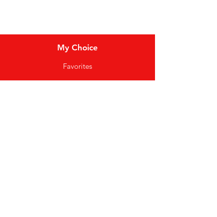
Locations
My Choice
Favorites
My Orders
Shipping & Returns
Terms & Conditions
Payment Methods
We accept the following
payment methods