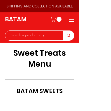
SHIPPING AND COLLECTION AVAILABLE
BATAM
Sweet Treats
Menu
BATAM SWEETS